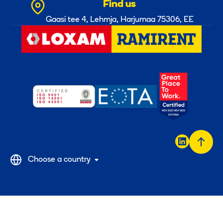
Find us
Gaasi tee 4, Lehmja, Harjumaa 75306, EE
Back
Choose a country
to
top